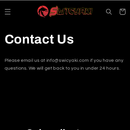
Skip to
content
Cart
Contact Us
Please email us at info@swicyaki.com if you have any
questions. We will get back to you in under 24 hours.