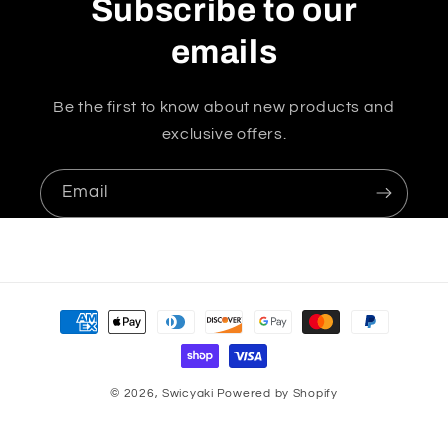
Subscribe to our
emails
Be the first to know about new products and
exclusive offers.
Email
Payment
methods
© 2026,
Swicyaki
Powered by Shopify