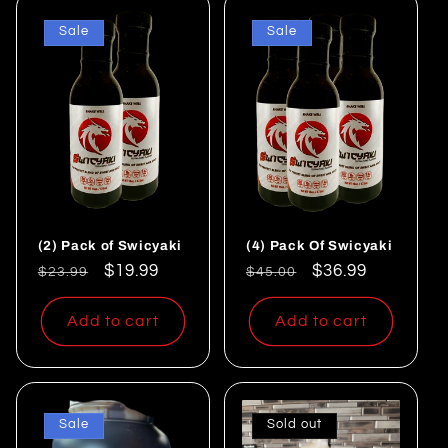
Sale
Sale
(2) Pack of Swicyaki
(4) Pack Of Swicyaki
Regular
Sale
$19.99
Regular
Sale
$36.99
$23.99
$45.00
price
price
price
price
Add to cart
Add to cart
Sale
Sold out