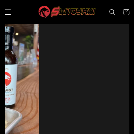
Skip to
content
Cart