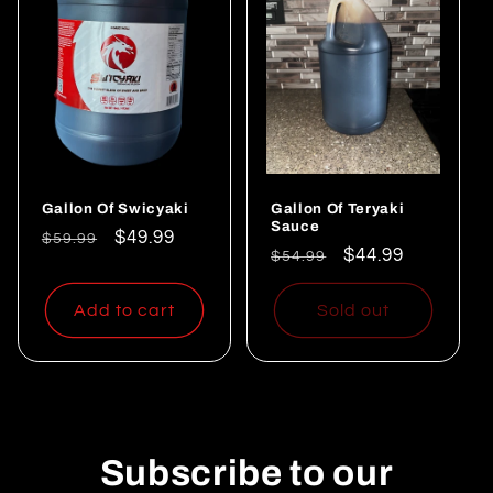
Gallon Of Swicyaki
Gallon Of Teryaki
Sauce
Regular
Sale
$49.99
$59.99
Regular
Sale
$44.99
$54.99
price
price
price
price
Add to cart
Sold out
Subscribe to our