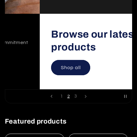
Browse our latest
products
Shop all
2
1
3
Featured products